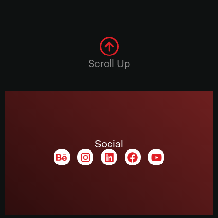
Scroll Up
Social