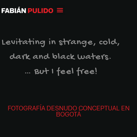
Levitating in strange, cold,
dark and black waters.
… But I feel free!
FOTOGRAFÍA DESNUDO CONCEPTUAL EN
BOGOTÁ