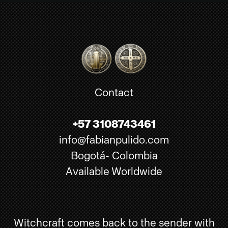
Contact
+57 3108743461
info@fabianpulido.com
Bogotá- Colombia
Available Worldwide
Witchcraft comes back to the sender with