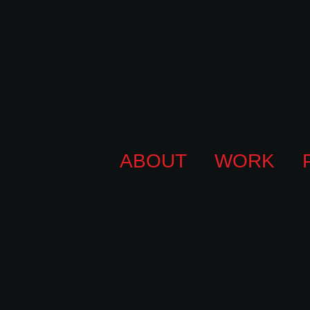
ABOUT
WORK