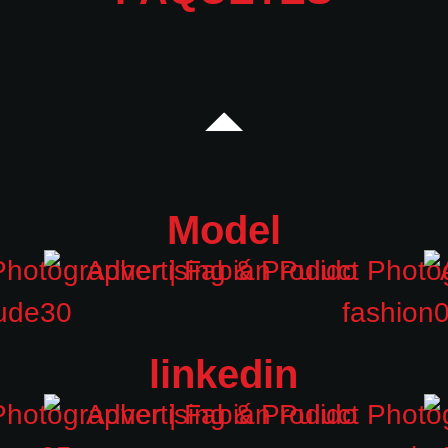
Model
linkedin