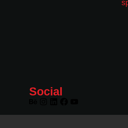
Social