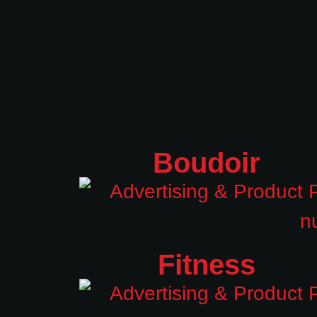
Boudoir
Fitness