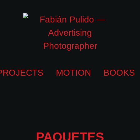
PROJECTS
MOTION
BOOKS
PAQUETES