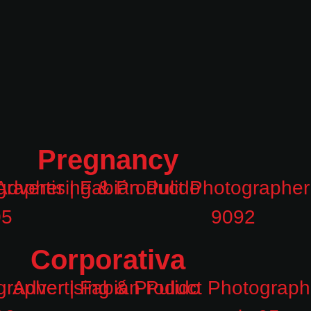
Pregnancy
Corporativa