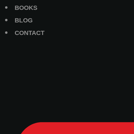
BOOKS
BLOG
CONTACT