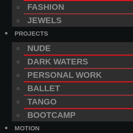
FASHION
JEWELS
PROJECTS
NUDE
DARK WATERS
PERSONAL WORK
BALLET
TANGO
BOOTCAMP
MOTION