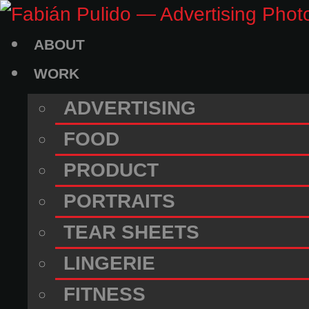
Skip
to
ABOUT
content
WORK
ADVERTISING
FOOD
PRODUCT
PORTRAITS
TEAR SHEETS
LINGERIE
FITNESS